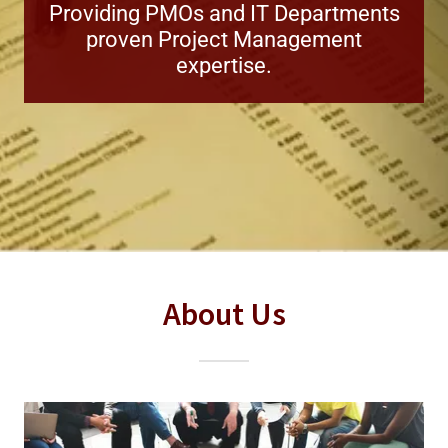
Providing PMOs and IT Departments
proven Project Management
expertise.
About Us