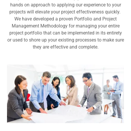
hands on approach to applying our experience to your
projects will elevate your project effectiveness quickly.
We have developed a proven Portfolio and Project
Management Methodology for managing your entire
project portfolio that can be implemented in its entirety
or used to shore up your existing processes to make sure
they are effective and complete.