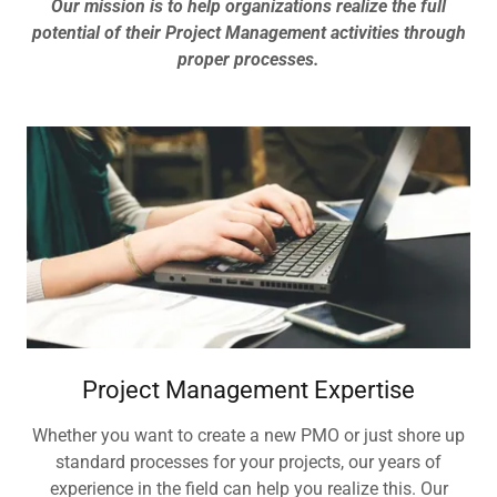
Our mission is to help organizations realize the full
potential of their Project Management activities through
proper processes.
Project Management Expertise
Whether you want to create a new PMO or just shore up
standard processes for your projects, our years of
experience in the field can help you realize this. Our