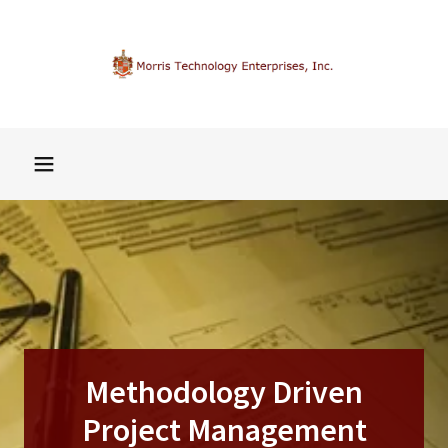
Methodology Driven
Project Management