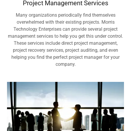
Project Management Services
Many organizations periodically find themselves
overwhelmed with their existing projects. Morris
Technology Enterprises can provide several project
management services to help you get this under control.
These services include direct project management,
project recovery services, project auditing, and even
helping you find the perfect project manager for your
company.