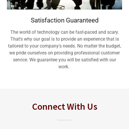
Satisfaction Guaranteed
The world of technology can be fast-paced and scary.
That's why our goal is to provide an experience that is
tailored to your company's needs. No matter the budget,
we pride ourselves on providing professional customer
service. We guarantee you will be satisfied with our
work.
Connect With Us