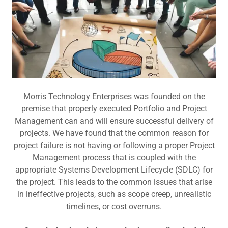
Morris Technology Enterprises was founded on the
premise that properly executed Portfolio and Project
Management can and will ensure successful delivery of
projects. We have found that the common reason for
project failure is not having or following a proper Project
Management process that is coupled with the
appropriate Systems Development Lifecycle (SDLC) for
the project. This leads to the common issues that arise
in ineffective projects, such as scope creep, unrealistic
timelines, or cost overruns.